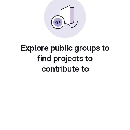
Explore public groups to
find projects to
contribute to