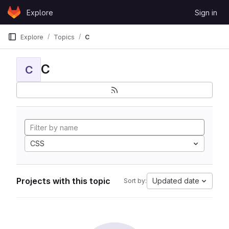
Skip to content
Explore
Sign in
GitLab
Explore
Topics
C
C
C
CSS
Projects with this topic
Updated date
Sort by: