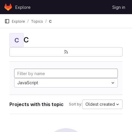
Skip to content
Explore
Sign in
GitLab
Explore
Topics
C
C
C
JavaScript
Projects with this topic
Oldest created
Sort by: