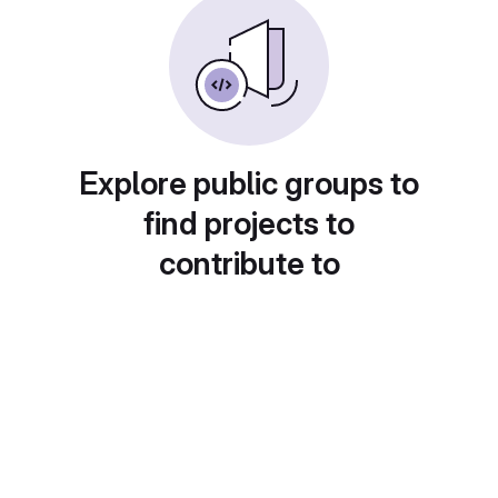
Explore public groups to
find projects to
contribute to