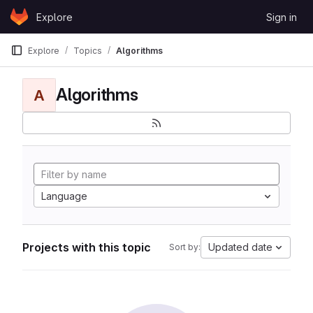
Skip to content
Explore
Sign in
GitLab
Explore
Topics
Algorithms
Algorithms
A
Language
Projects with this topic
Updated date
Sort by: