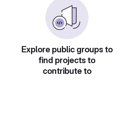
Explore public groups to
find projects to
contribute to