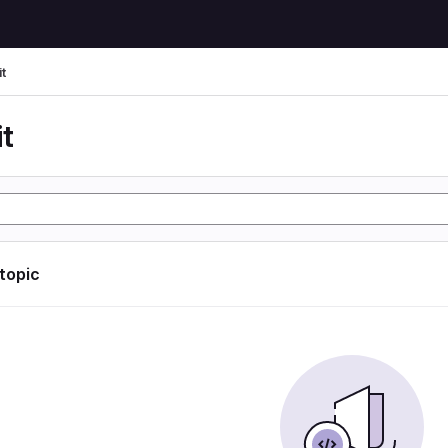
t
t
 topic