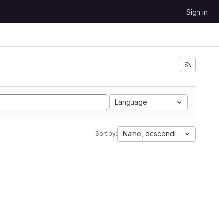
Sign in
Language
Name, descending
Sort by: