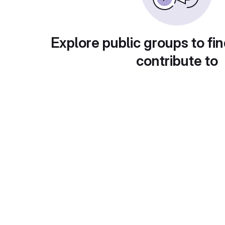
Explore public groups to fin
contribute to