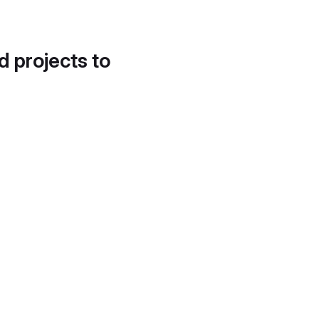
d projects to