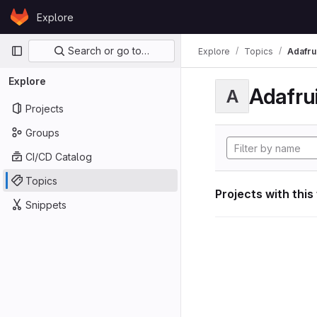
Skip to content
Explore
GitLab
Primary navigation
Search or go to…
Explore
Topics
Adafrui
Explore
Adafrui
A
Projects
Groups
CI/CD Catalog
Topics
Projects with this
Snippets