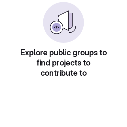
Explore public groups to
find projects to
contribute to