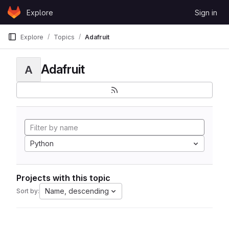
Skip to content
Explore
Sign in
GitLab
Explore
Topics
Adafruit
Adafruit
A
Python
Projects with this topic
Name, descending
Sort by: