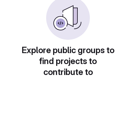
Explore public groups to
find projects to
contribute to