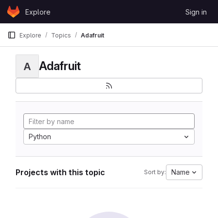
Skip to content
Explore
Sign in
GitLab
Explore
Topics
Adafruit
Adafruit
A
Python
Projects with this topic
Name
Sort by: