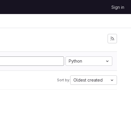
Sign in
Python
Oldest created
Sort by: