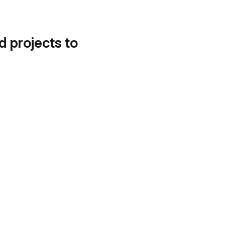
d projects to