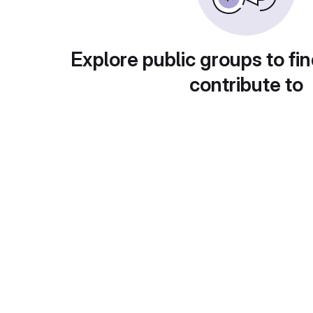
Explore public groups to fin
contribute to