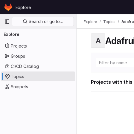
Skip to content
Explore
GitLab
Primary navigation
Search or go to…
Explore
Topics
Adafrui
Explore
Adafrui
A
Projects
Groups
CI/CD Catalog
Topics
Projects with this
Snippets