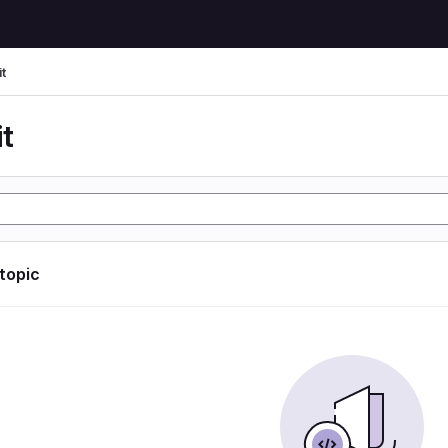
t
t
 topic