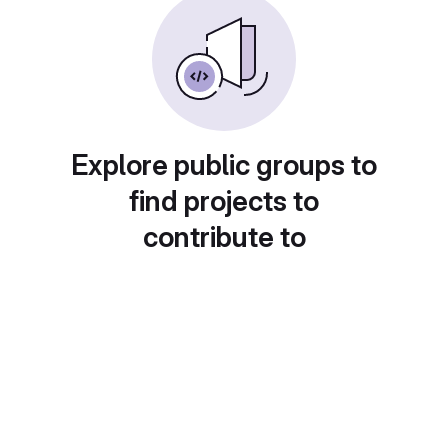
Explore public groups to
find projects to
contribute to