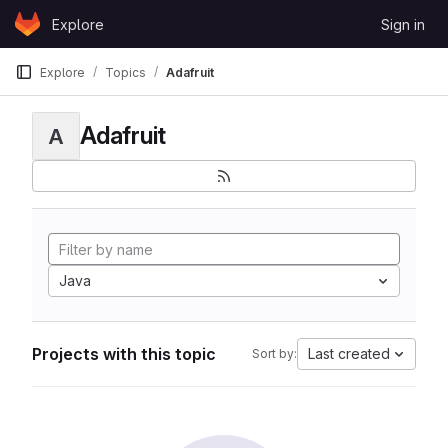
Skip to content
Explore
Sign in
GitLab
Explore
Topics
Adafruit
Adafruit
A
Java
Projects with this topic
Last created
Sort by: