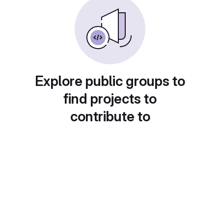
Explore public groups to
find projects to
contribute to