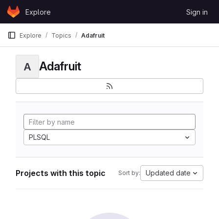
Skip to content
Explore
Sign in
GitLab
Explore
Topics
Adafruit
Adafruit
A
PLSQL
Projects with this topic
Updated date
Sort by: