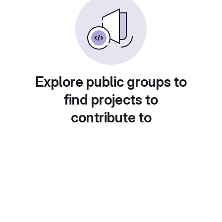
Explore public groups to
find projects to
contribute to