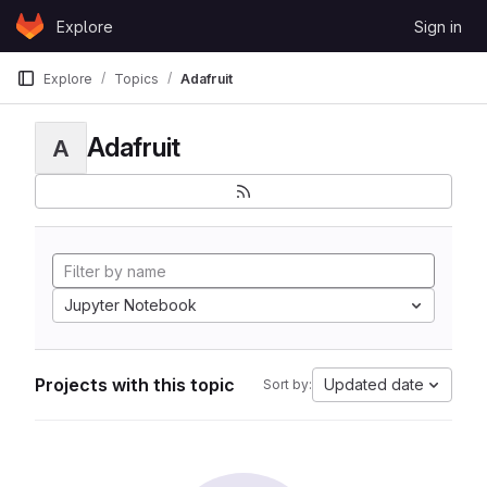
Skip to content
Explore
Sign in
GitLab
Explore
Topics
Adafruit
Adafruit
A
Jupyter Notebook
Projects with this topic
Updated date
Sort by: