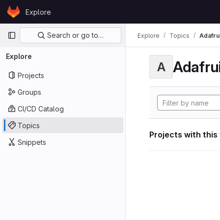
Skip to content
Explore
GitLab
Primary navigation
Search or go to…
Explore
Topics
Adafrui
Explore
Adafrui
A
Projects
Groups
CI/CD Catalog
Topics
Projects with this
Snippets