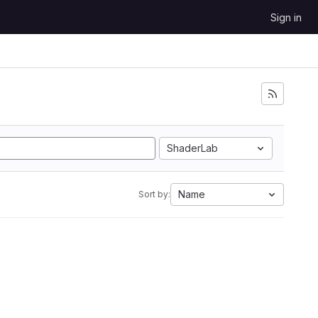
Sign in
ShaderLab
Name
Sort by: