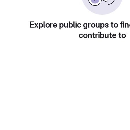
Explore public groups to fin
contribute to