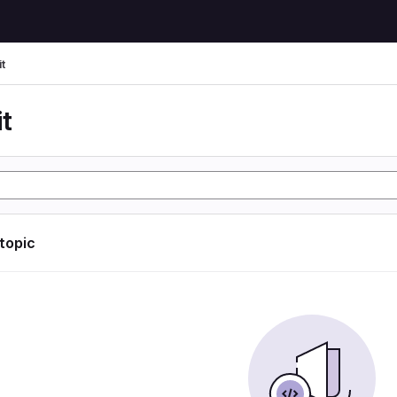
t
t
 topic