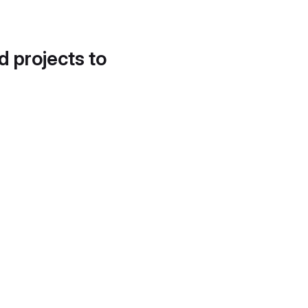
d projects to