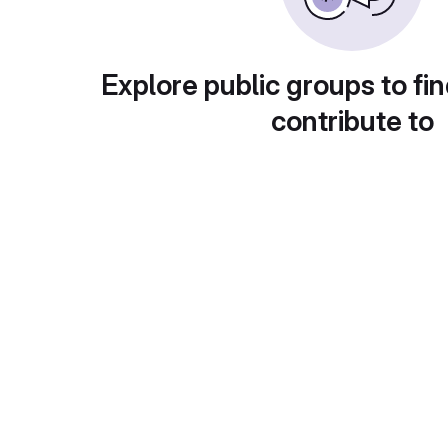
Explore public groups to fin
contribute to