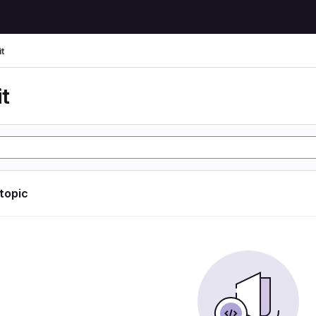
t
t
 topic