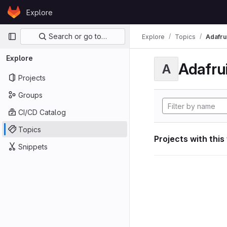
Skip to content
Explore
GitLab
Primary navigation
Search or go to…
Explore
Topics
Adafrui
Explore
Adafrui
A
Projects
Groups
CI/CD Catalog
Topics
Projects with this
Snippets