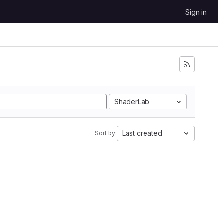
Sign in
ShaderLab
Last created
Sort by: