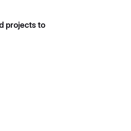
d projects to