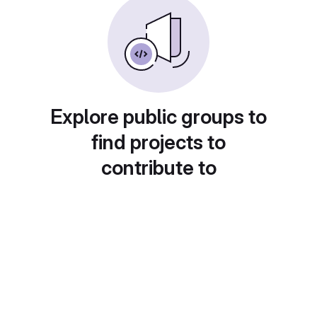
Explore public groups to
find projects to
contribute to