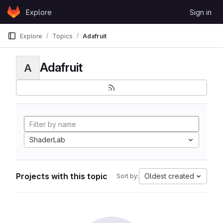
Skip to content
Explore
Sign in
GitLab
Explore
Topics
Adafruit
Adafruit
A
ShaderLab
Projects with this topic
Oldest created
Sort by: