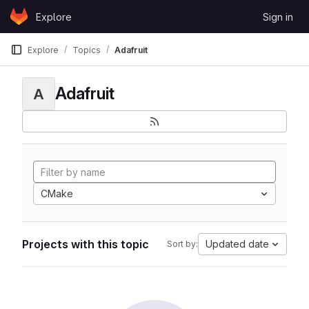
Skip to content
Explore
Sign in
GitLab
Explore
Topics
Adafruit
Adafruit
A
CMake
Projects with this topic
Updated date
Sort by: