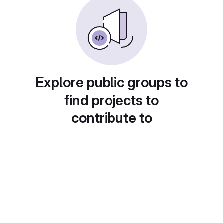
Explore public groups to
find projects to
contribute to