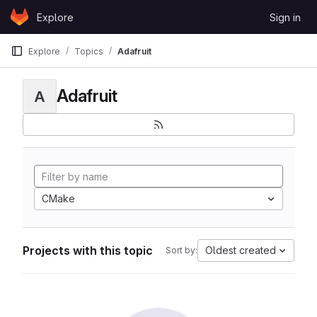
Skip to content
Explore
Sign in
GitLab
Explore
Topics
Adafruit
Adafruit
A
CMake
Projects with this topic
Oldest created
Sort by: