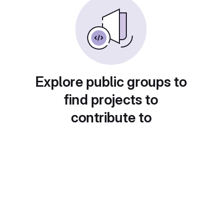
Explore public groups to
find projects to
contribute to