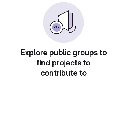
Explore public groups to
find projects to
contribute to