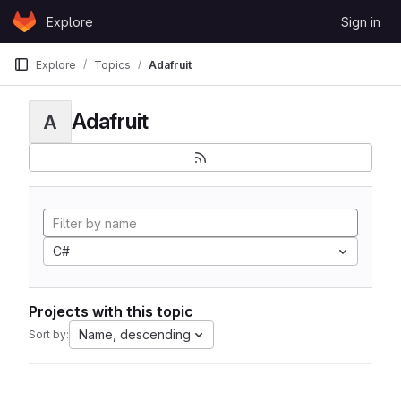
Skip to content
Explore
Sign in
GitLab
Explore
Topics
Adafruit
Adafruit
A
C#
Projects with this topic
Name, descending
Sort by: