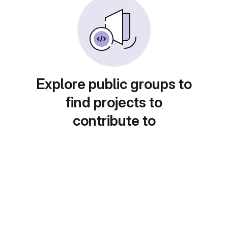
Explore public groups to
find projects to
contribute to