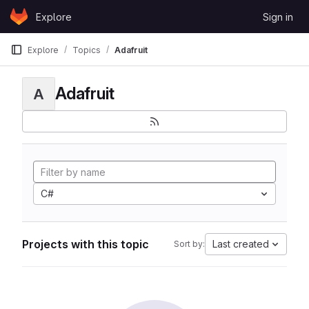
Skip to content
Explore
Sign in
GitLab
Explore
Topics
Adafruit
Adafruit
A
C#
Projects with this topic
Last created
Sort by: