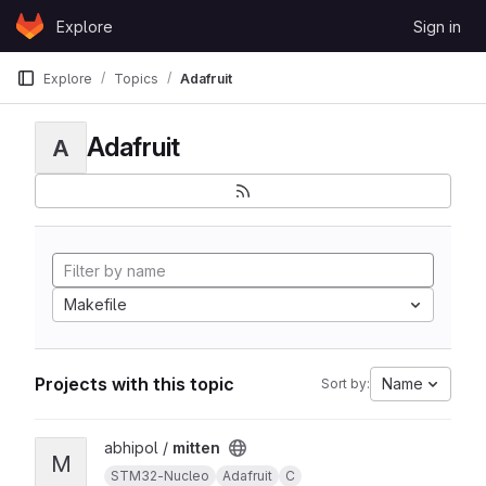
Skip to content
Explore
Sign in
GitLab
Explore
Topics
Adafruit
Adafruit
A
Makefile
Projects with this topic
Name
Sort by:
View mitten project
abhipol /
mitten
M
STM32-Nucleo
Adafruit
C