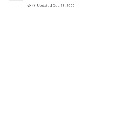
0
Updated
Dec 23, 2022