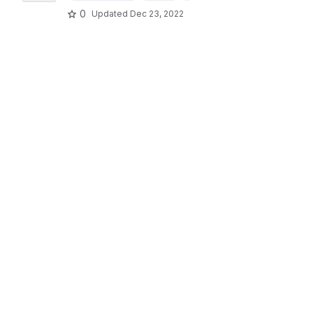
0
Updated
Dec 23, 2022