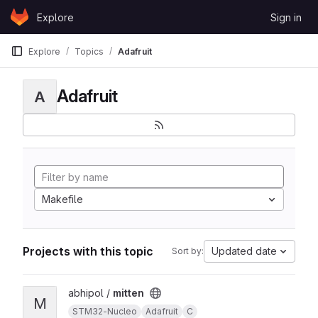
Skip to content
Explore
Sign in
GitLab
Explore
Topics
Adafruit
Adafruit
A
Makefile
Projects with this topic
Updated date
Sort by:
View mitten project
abhipol /
mitten
M
STM32-Nucleo
Adafruit
C