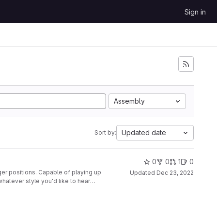
Sign in
Assembly
Updated date
Sort by:
0
0
1
0
ger positions. Capable of playing up
Updated
Dec 23, 2022
whatever style you'd like to hear
nted to a second glove, along with
disabled at the push of a button.