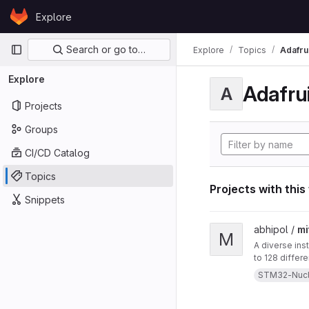
Skip to content
Explore
GitLab
Primary navigation
Search or go to…
Explore
Topics
Adafrui
Explore
Adafrui
A
Projects
Groups
CI/CD Catalog
Topics
Projects with this
Snippets
View mitten project
abhipol /
mi
M
A diverse ins
to 128 differ
them. This in
STM32-Nuc
a blow-sensor