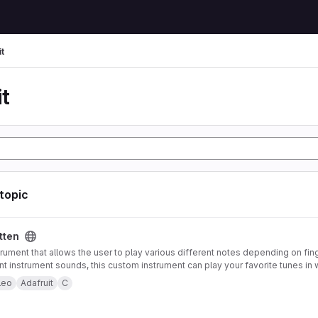
t
t
 topic
tten
trument that allows the user to play various different notes depending on fin
ent instrument sounds, this custom instrument can play your favorite tunes in 
strument also offers pitch-bending functionality using an accelerometer mou
leo
Adafruit
C
 to control note type and volume. Both of these features can be enabled or 