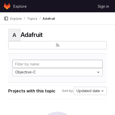
Skip to content
Explore
Sign in
GitLab
Explore
Topics
Adafruit
Adafruit
A
Objective-C
Projects with this topic
Updated date
Sort by: