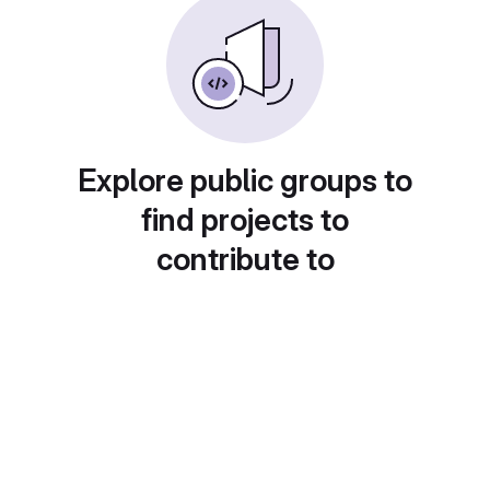
Explore public groups to
find projects to
contribute to