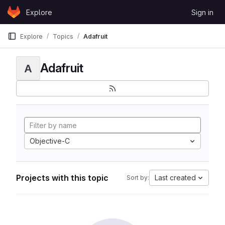
Skip to content
Explore
Sign in
GitLab
Explore
Topics
Adafruit
Adafruit
A
Objective-C
Projects with this topic
Last created
Sort by: