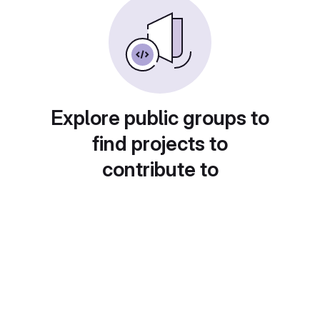
Explore public groups to
find projects to
contribute to