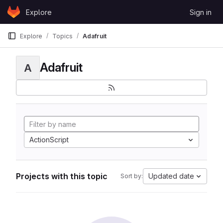
Skip to content
Explore
Sign in
GitLab
Explore
Topics
Adafruit
Adafruit
A
ActionScript
Projects with this topic
Updated date
Sort by: