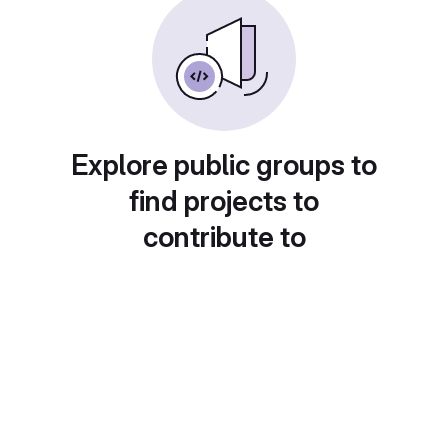
Explore public groups to
find projects to
contribute to