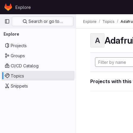
Skip to content
Explore
GitLab
Primary navigation
Search or go to…
Explore
Topics
Adafrui
Explore
Adafrui
A
Projects
Groups
CI/CD Catalog
Topics
Projects with this
Snippets