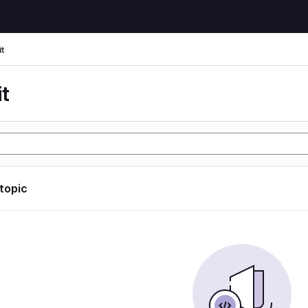
t
t
 topic