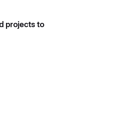
d projects to