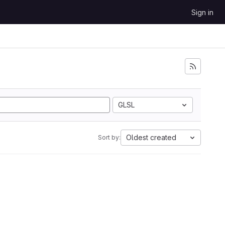
Sign in
GLSL
Oldest created
Sort by: