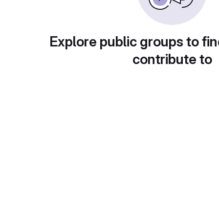
Explore public groups to fin
contribute to