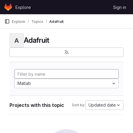
Skip to content
Explore
Sign in
GitLab
Explore
Topics
Adafruit
Adafruit
A
Matlab
Projects with this topic
Updated date
Sort by: