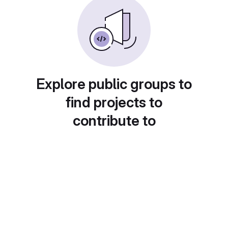
Explore public groups to
find projects to
contribute to