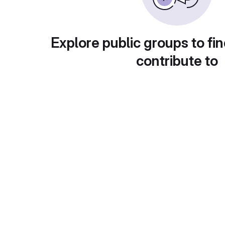
Explore public groups to fin
contribute to