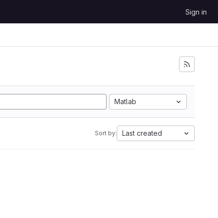
Sign in
Matlab
Last created
Sort by: