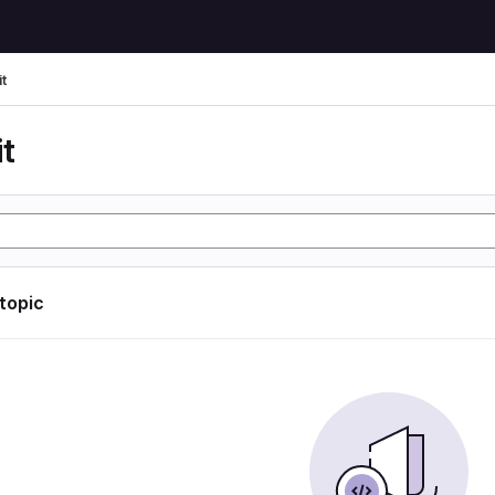
t
t
 topic