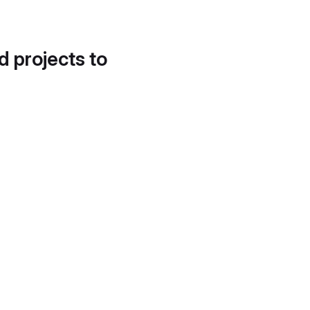
d projects to