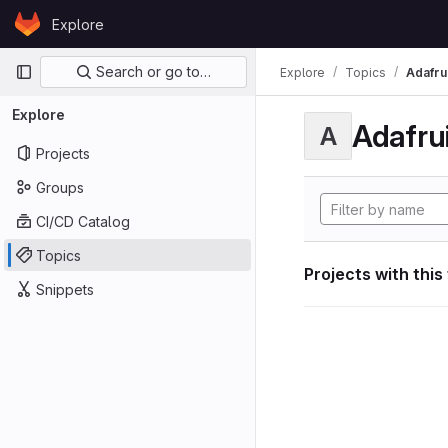
Skip to content
Explore
GitLab
Primary navigation
Search or go to…
Explore
Topics
Adafrui
Explore
Adafrui
A
Projects
Groups
CI/CD Catalog
Topics
Projects with this
Snippets