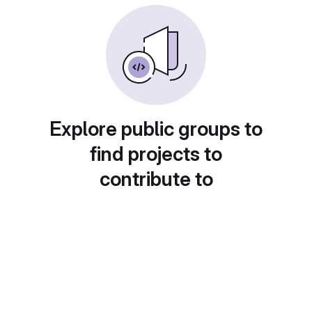
Explore public groups to
find projects to
contribute to