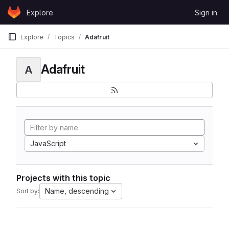
Skip to content
Explore
Sign in
GitLab
Explore
Topics
Adafruit
Adafruit
A
JavaScript
Projects with this topic
Name, descending
Sort by: