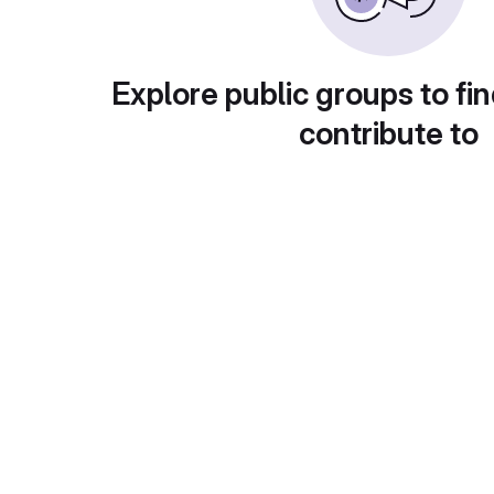
Explore public groups to fin
contribute to