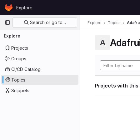
Skip to content
Explore
GitLab
Primary navigation
Search or go to…
Explore
Topics
Adafrui
Explore
Adafrui
A
Projects
Groups
CI/CD Catalog
Topics
Projects with this
Snippets