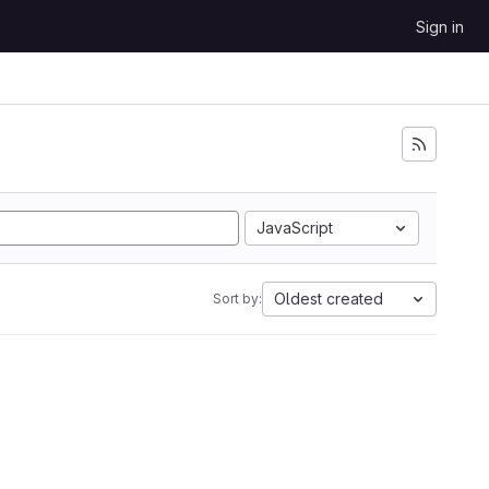
Sign in
JavaScript
Oldest created
Sort by: