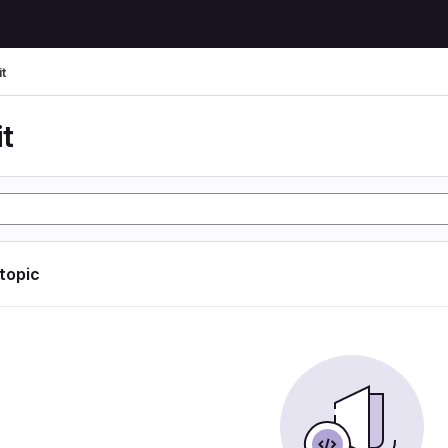
t
t
 topic