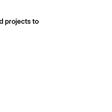
d projects to