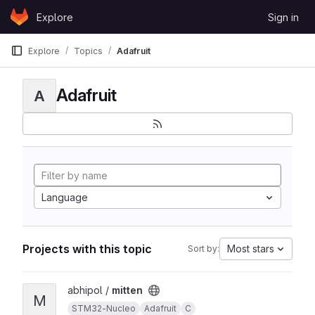
Skip to content
Explore
Sign in
GitLab
Explore
Topics
Adafruit
Adafruit
A
Language
Projects with this topic
Most stars
Sort by:
View mitten project
abhipol /
mitten
M
STM32-Nucleo
Adafruit
C