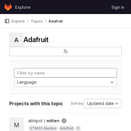
Skip to content
Explore
Sign in
GitLab
Explore
Topics
Adafruit
Adafruit
A
Language
Projects with this topic
Updated date
Sort by:
View mitten project
abhipol /
mitten
M
STM32-Nucleo
Adafruit
C