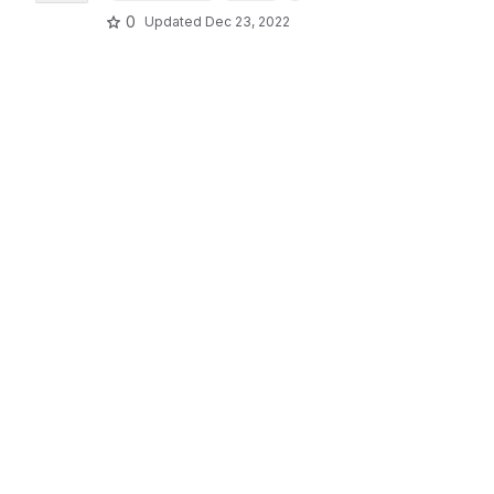
0
Updated
Dec 23, 2022