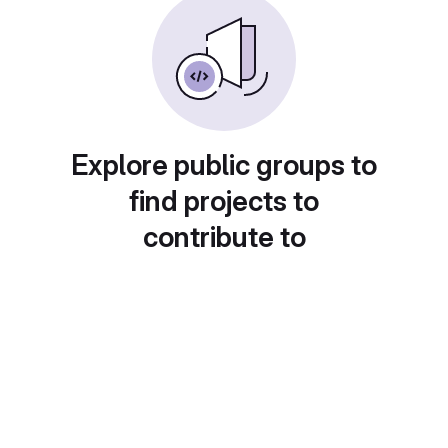
Explore public groups to
find projects to
contribute to