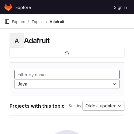
Skip to content
Explore
Sign in
GitLab
Explore
Topics
Adafruit
Adafruit
A
Java
Projects with this topic
Oldest updated
Sort by: