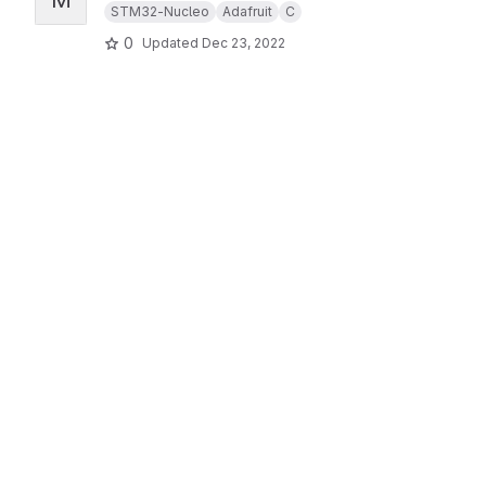
STM32-Nucleo
Adafruit
C
0
Updated
Dec 23, 2022