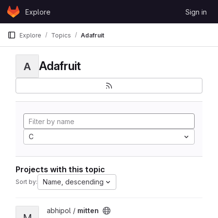
Skip to content
Explore
Sign in
GitLab
Explore
Topics
Adafruit
Adafruit
A
C
Projects with this topic
Name, descending
Sort by:
View mitten project
abhipol /
mitten
M