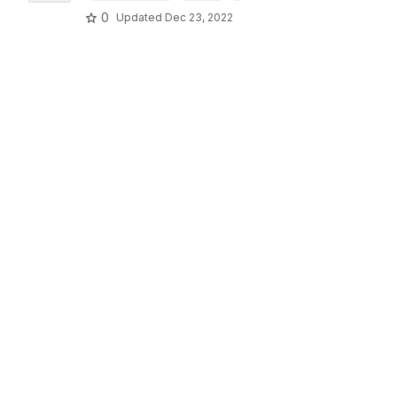
0
Updated
Dec 23, 2022