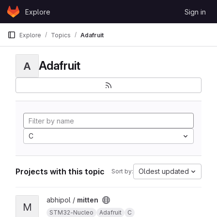
Skip to content
Explore
Sign in
GitLab
Explore
Topics
Adafruit
Adafruit
A
C
Projects with this topic
Oldest updated
Sort by:
View mitten project
abhipol /
mitten
M
STM32-Nucleo
Adafruit
C