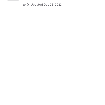
0
Updated
Dec 23, 2022