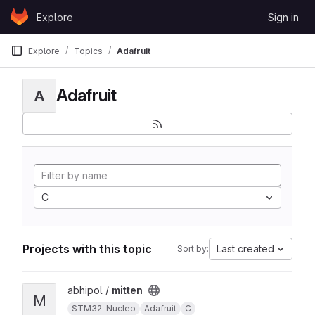
Skip to content
Explore
Sign in
GitLab
Explore
Topics
Adafruit
Adafruit
A
C
Projects with this topic
Last created
Sort by:
View mitten project
abhipol /
mitten
M
STM32-Nucleo
Adafruit
C