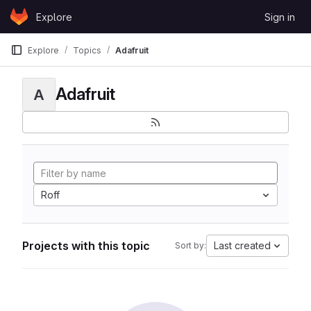
Skip to content
Explore
Sign in
GitLab
Explore
Topics
Adafruit
Adafruit
A
Roff
Projects with this topic
Last created
Sort by: