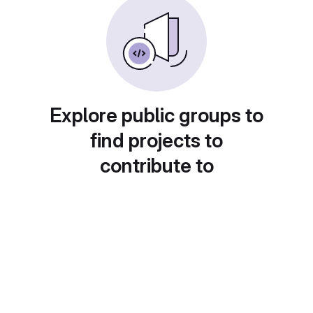
Explore public groups to
find projects to
contribute to