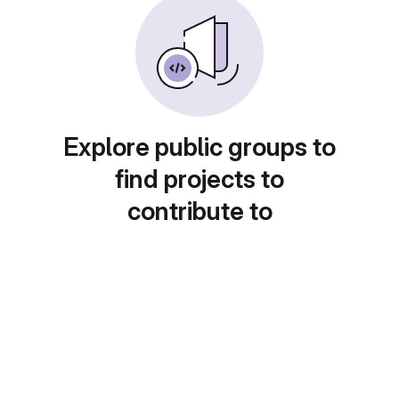
Explore public groups to
find projects to
contribute to