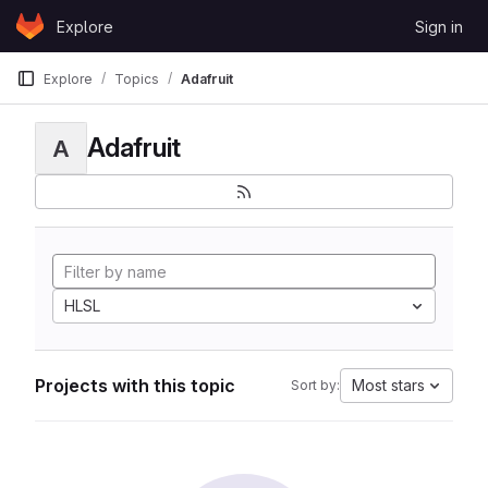
Skip to content
Explore
Sign in
GitLab
Explore
Topics
Adafruit
Adafruit
A
HLSL
Projects with this topic
Most stars
Sort by: