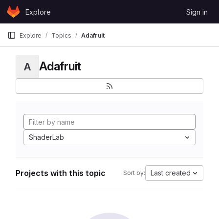
Skip to content
Explore
Sign in
GitLab
Explore
Topics
Adafruit
Adafruit
A
ShaderLab
Projects with this topic
Last created
Sort by: