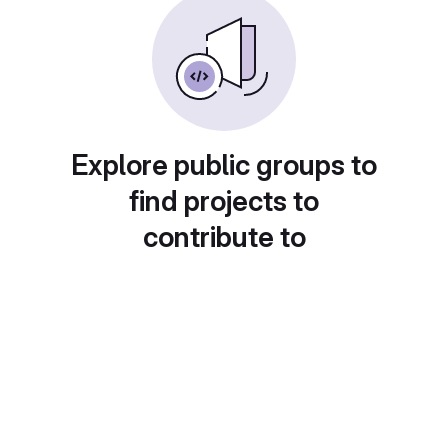
Explore public groups to
find projects to
contribute to