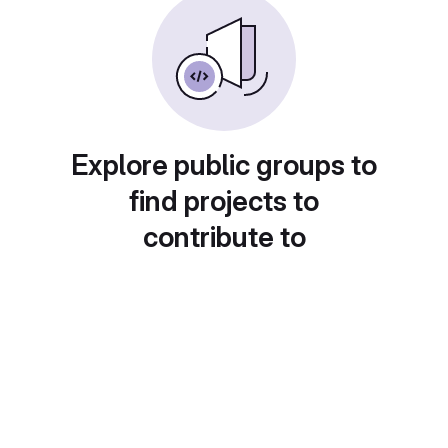
Explore public groups to
find projects to
contribute to