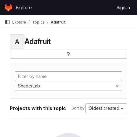
Skip to content
Explore
Sign in
GitLab
Explore
Topics
Adafruit
Adafruit
A
ShaderLab
Projects with this topic
Oldest created
Sort by: