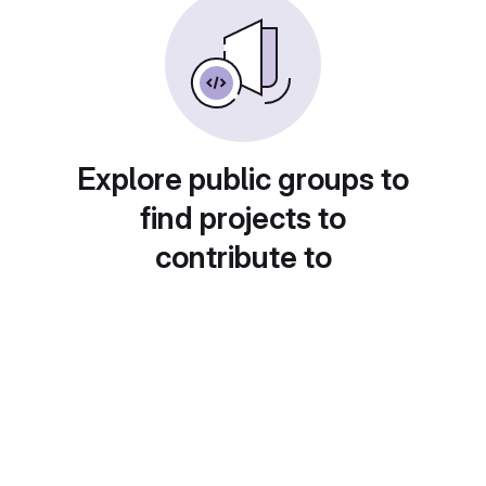
Explore public groups to
find projects to
contribute to