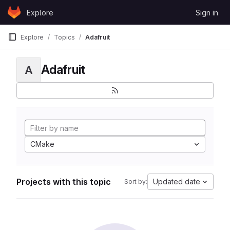
Skip to content
Explore
Sign in
GitLab
Explore
Topics
Adafruit
Adafruit
A
CMake
Projects with this topic
Updated date
Sort by: