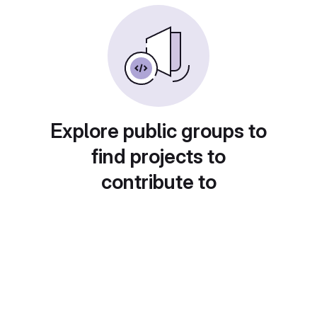
Explore public groups to
find projects to
contribute to