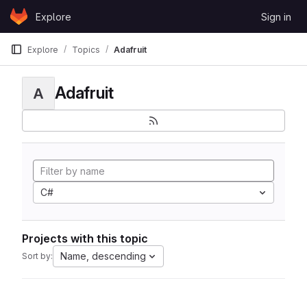
Skip to content
Explore
Sign in
GitLab
Explore
Topics
Adafruit
Adafruit
A
C#
Projects with this topic
Name, descending
Sort by: