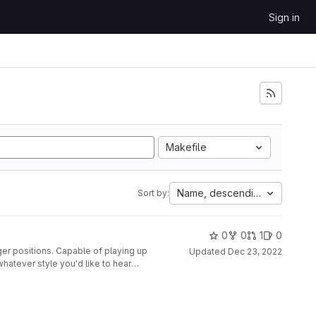
Sign in
Makefile
Name, descending
Sort by:
0
0
1
0
ger positions. Capable of playing up
Updated
Dec 23, 2022
whatever style you'd like to hear
nted to a second glove, along with
disabled at the push of a button.