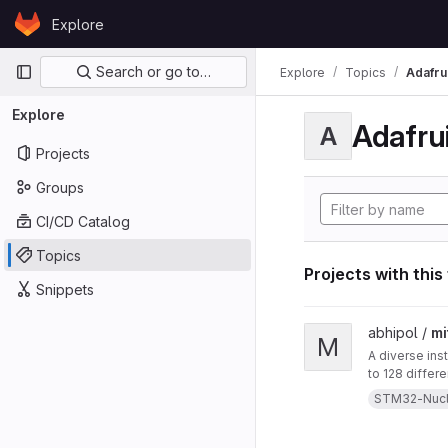
Skip to content
Explore
GitLab
Primary navigation
Search or go to…
Explore
Topics
Adafrui
Explore
Adafrui
A
Projects
Groups
CI/CD Catalog
Topics
Projects with this
Snippets
View mitten project
abhipol /
mi
M
A diverse ins
to 128 differ
them. This in
STM32-Nuc
a blow-sensor