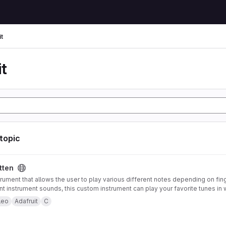
t
t
 topic
tten
trument that allows the user to play various different notes depending on fin
ent instrument sounds, this custom instrument can play your favorite tunes in 
strument also offers pitch-bending functionality using an accelerometer mou
leo
Adafruit
C
 to control note type and volume. Both of these features can be enabled or 