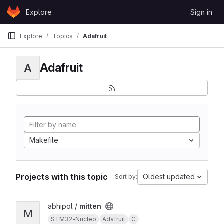
Skip to content
Explore
Sign in
GitLab
Explore
Topics
Adafruit
Adafruit
A
Makefile
Projects with this topic
Oldest updated
Sort by:
View mitten project
abhipol /
mitten
M
STM32-Nucleo
Adafruit
C