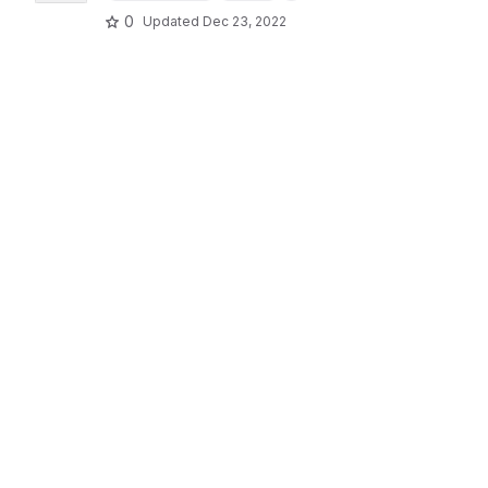
0
Updated
Dec 23, 2022