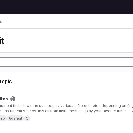
t
t
 topic
tten
trument that allows the user to play various different notes depending on fin
ent instrument sounds, this custom instrument can play your favorite tunes in 
strument also offers pitch-bending functionality using an accelerometer mou
leo
Adafruit
C
 to control note type and volume. Both of these features can be enabled or 