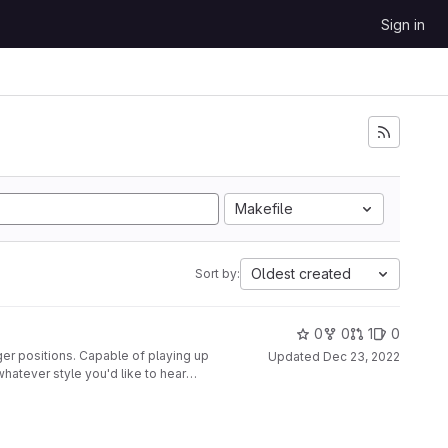
Sign in
Makefile
Oldest created
Sort by:
0
0
1
0
ger positions. Capable of playing up
Updated
Dec 23, 2022
whatever style you'd like to hear
nted to a second glove, along with
disabled at the push of a button.