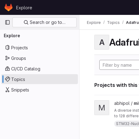
Skip to content
Explore
GitLab
Primary navigation
Search or go to…
Explore
Topics
Adafrui
Explore
Adafrui
A
Projects
Groups
CI/CD Catalog
Topics
Projects with this
Snippets
View mitten project
abhipol /
mi
M
A diverse ins
to 128 differ
them. This in
STM32-Nuc
a blow-sensor