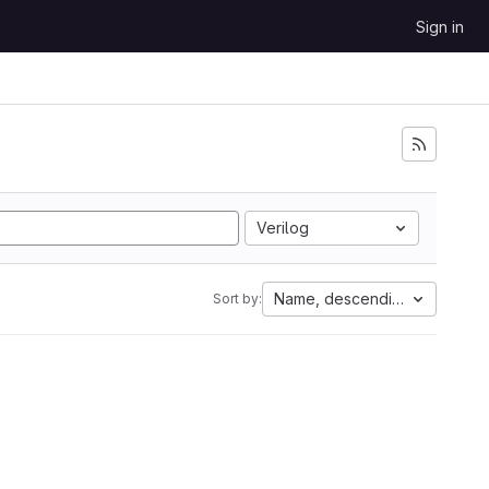
Sign in
Verilog
Name, descending
Sort by: