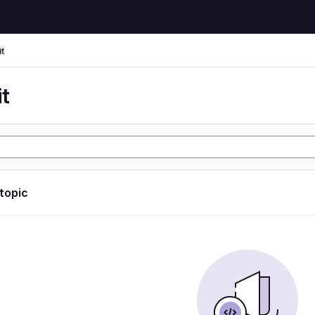
t
t
 topic