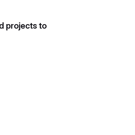
d projects to