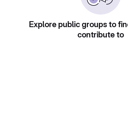
Explore public groups to fin
contribute to