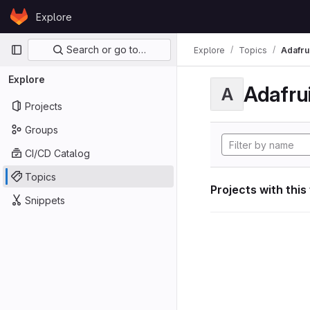
Skip to content
Explore
GitLab
Primary navigation
Search or go to…
Explore
Topics
Adafrui
Explore
Adafrui
A
Projects
Groups
CI/CD Catalog
Topics
Projects with this
Snippets