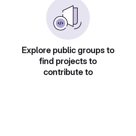
Explore public groups to
find projects to
contribute to