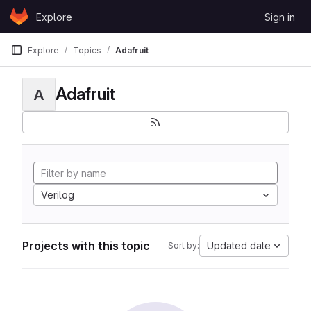
Skip to content
Explore
Sign in
GitLab
Explore
Topics
Adafruit
Adafruit
A
Verilog
Projects with this topic
Updated date
Sort by: