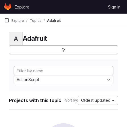
Skip to content
Explore
Sign in
GitLab
Explore
Topics
Adafruit
Adafruit
A
ActionScript
Projects with this topic
Oldest updated
Sort by: