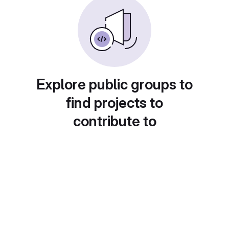
Explore public groups to
find projects to
contribute to