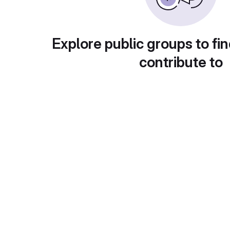
Explore public groups to fin
contribute to