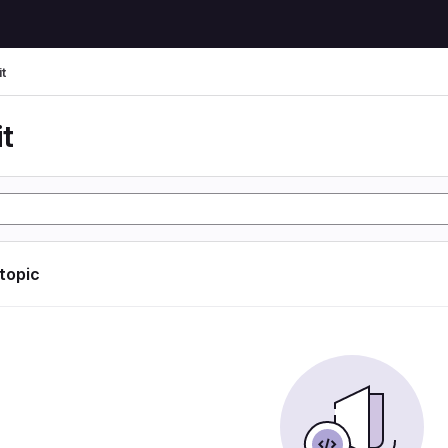
t
t
 topic