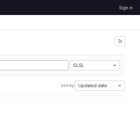
Sign in
GLSL
Updated date
Sort by: