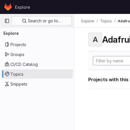
Skip to content
Explore
GitLab
Primary navigation
Search or go to…
Explore
Topics
Adafrui
Explore
Adafrui
A
Projects
Groups
CI/CD Catalog
Topics
Projects with this
Snippets