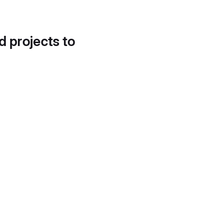
d projects to