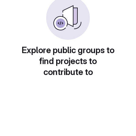
Explore public groups to
find projects to
contribute to