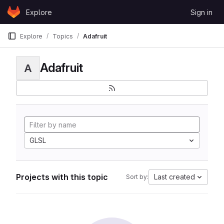
Skip to content
Explore
Sign in
GitLab
Explore
Topics
Adafruit
Adafruit
A
GLSL
Projects with this topic
Last created
Sort by: