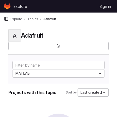
Skip to content
Explore
Sign in
GitLab
Explore
Topics
Adafruit
Adafruit
A
MATLAB
Projects with this topic
Last created
Sort by: