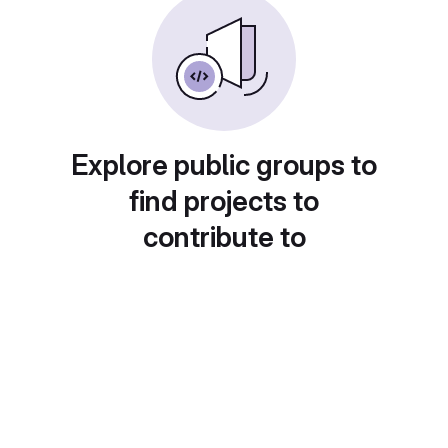
Explore public groups to
find projects to
contribute to