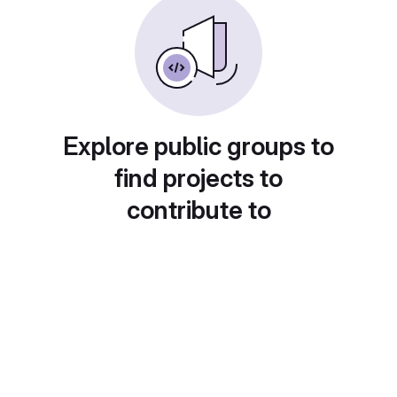
Explore public groups to
find projects to
contribute to