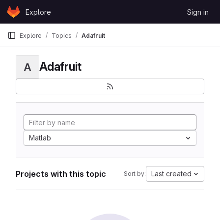
Skip to content
Explore
Sign in
GitLab
Explore
Topics
Adafruit
Adafruit
A
Matlab
Projects with this topic
Last created
Sort by: